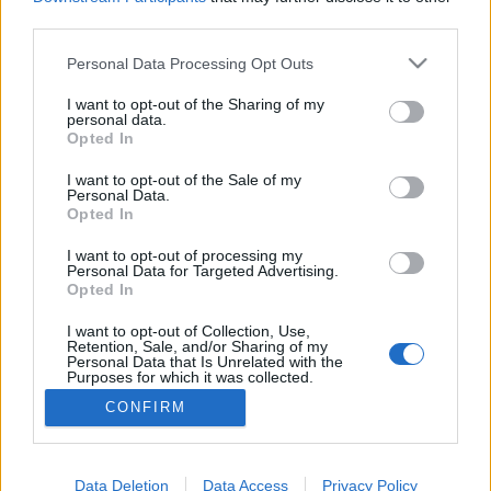
third parties.
Please note that this website/app uses one or more Google
Personal Data Processing Opt Outs
services and may gather and store information including but
Burger Mustra #51 - Burger Market,
not limited to your visit or usage behaviour. You may click to
I want to opt-out of the Sharing of my
personal data.
grant or deny consent to Google and its third-party tags to
Budapest
Opted In
use your data for below specified purposes in below Google
Csabi Konyhája
•
2015. augusztus 17.
0
consent section.
I want to opt-out of the Sale of my
Personal Data.
Opted In
A Király utcában található Burger Marketben tett
látogatásom különösebben nem volt betervezve,
I want to opt-out of processing my
Personal Data for Targeted Advertising.
viszont a pokoli éhség a környéken tört rám/ránk, így
Opted In
adta magát, hogy tegyünk egy próbát, főleg, mivel
tesztpartnerem már visszatérő vendégnek számított,
I want to opt-out of Collection, Use,
Retention, Sale, and/or Sharing of my
így az ő pozitív véleménye is jó előjelnek…
Personal Data that Is Unrelated with the
Purposes for which it was collected.
Opted Out
CONFIRM
Google consents
I want to allow Google to enable storage
Data Deletion
Data Access
Privacy Policy