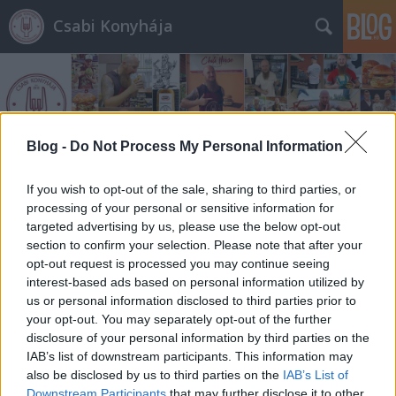
Csabi Konyhája
Blog -
Do Not Process My Personal Information
Címkék
»
burger_market
If you wish to opt-out of the sale, sharing to third parties, or
processing of your personal or sensitive information for
targeted advertising by us, please use the below opt-out
section to confirm your selection. Please note that after your
opt-out request is processed you may continue seeing
interest-based ads based on personal information utilized by
us or personal information disclosed to third parties prior to
your opt-out. You may separately opt-out of the further
disclosure of your personal information by third parties on the
IAB’s list of downstream participants. This information may
also be disclosed by us to third parties on the
IAB’s List of
Downstream Participants
that may further disclose it to other