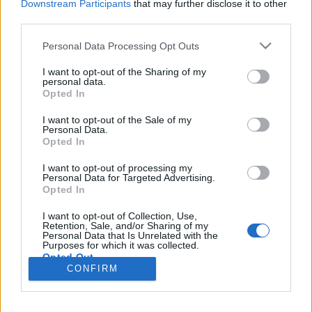
Downstream Participants
that may further disclose it to other
third parties.
Please note that this website/app uses one or more Google
Personal Data Processing Opt Outs
services and may gather and store information including but
A nagy grillkolbász és hot dog
not limited to your visit or usage behaviour. You may click to
I want to opt-out of the Sharing of my
personal data.
mustra
grant or deny consent to Google and its third-party tags to
Opted In
use your data for below specified purposes in below Google
Csabi Konyhája
•
2016. március 13.
0
consent section.
I want to opt-out of the Sale of my
Personal Data.
Opted In
Tagadhatatlan tény, hogy a grillkolbász most a
legújabb nagy őrület gasztro fronton a fővárosban
I want to opt-out of processing my
és az igazat megvallva hiába voltak felírva a
Personal Data for Targeted Advertising.
Opted In
listámra, de még egyik neves helyre se jutottam el
korábban, pedig sokat hallottam, olvastam már a
I want to opt-out of Collection, Use,
legtöbb ezen a vonalon mozgó egységről. A végső
Retention, Sale, and/or Sharing of my
Personal Data that Is Unrelated with the
lökést a…
Purposes for which it was collected.
Opted Out
CONFIRM
Google consents
I want to allow Google to enable storage