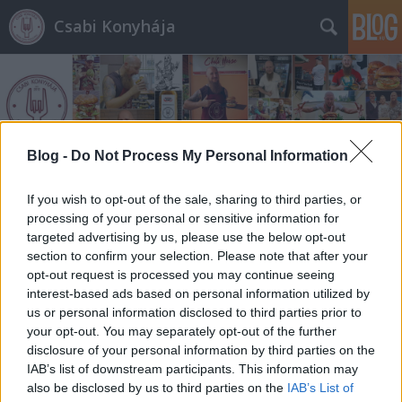
Csabi Konyhája
Blog -
Do Not Process My Personal Information
Címkék
»
butifarring
If you wish to opt-out of the sale, sharing to third parties, or
processing of your personal or sensitive information for
targeted advertising by us, please use the below opt-out
section to confirm your selection. Please note that after your
opt-out request is processed you may continue seeing
interest-based ads based on personal information utilized by
us or personal information disclosed to third parties prior to
your opt-out. You may separately opt-out of the further
disclosure of your personal information by third parties on the
IAB’s list of downstream participants. This information may
also be disclosed by us to third parties on the
IAB’s List of