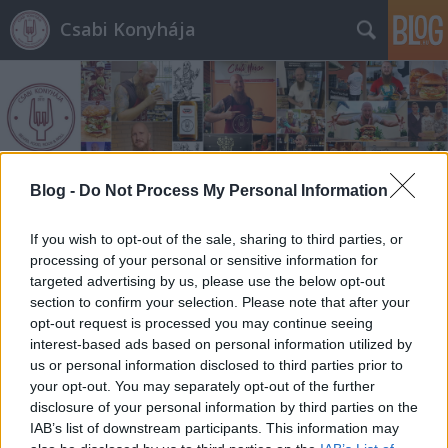
Csabi Konyhája
Blog -
Do Not Process My Personal Information
Címkék
»
caprese
If you wish to opt-out of the sale, sharing to third parties, or
processing of your personal or sensitive information for
targeted advertising by us, please use the below opt-out
section to confirm your selection. Please note that after your
opt-out request is processed you may continue seeing
interest-based ads based on personal information utilized by
us or personal information disclosed to third parties prior to
your opt-out. You may separately opt-out of the further
disclosure of your personal information by third parties on the
IAB’s list of downstream participants. This information may