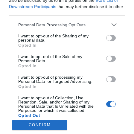
also be disclosed by us to third parties on the
IAB’s List of
Downstream Participants
that may further disclose it to other
third parties.
Please note that this website/app uses one or more Google
Personal Data Processing Opt Outs
Mozzarella Caprese Pizza a Don Pepe
services and may gather and store information including but
havi kínálatában
not limited to your visit or usage behaviour. You may click to
I want to opt-out of the Sharing of my
personal data.
grant or deny consent to Google and its third-party tags to
Opted In
A hónap extra ajánlata semmi extra, "csak"
use your data for below specified purposes in below Google
egy tisztességes, finom pizza
consent section.
I want to opt-out of the Sale of my
Personal Data.
Csabi Konyhája
•
2024. szeptember 24.
0
Opted In
A Don Pepe szeptemberi akciós ajánlatai közül a
I want to opt-out of processing my
Personal Data for Targeted Advertising.
hónap extra pizzája pont azzal fogott meg, hogy
Opted In
igazából semmi extra, "csak" egy tisztességes
összeállítás, ami a kevesebb néha több elvet hirdeti.
I want to opt-out of Collection, Use,
Retention, Sale, and/or Sharing of my
Én pedig pont valami ilyesmire vágytam egy hónap
Personal Data that Is Unrelated with the
után hazatérve, ebéd alternatívákon gondolkodva.
Purposes for which it was collected.
Opted Out
Szokás…
CONFIRM
Google consents