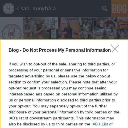
Csabi Konyhája
Blog -
Do Not Process My Personal Information
Címkék
»
chips
If you wish to opt-out of the sale, sharing to third parties, or
processing of your personal or sensitive information for
targeted advertising by us, please use the below opt-out
section to confirm your selection. Please note that after your
opt-out request is processed you may continue seeing
interest-based ads based on personal information utilized by
us or personal information disclosed to third parties prior to
your opt-out. You may separately opt-out of the further
disclosure of your personal information by third parties on the
IAB’s list of downstream participants. This information may
also be disclosed by us to third parties on the
IAB’s List of