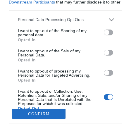
Downstream Participants
that may further disclose it to other
third parties.
Please note that this website/app uses one or more Google
Personal Data Processing Opt Outs
services and may gather and store information including but
Házi lepénykenyér, tortilla lap és
not limited to your visit or usage behaviour. You may click to
I want to opt-out of the Sharing of my
chips
personal data.
grant or deny consent to Google and its third-party tags to
Opted In
use your data for below specified purposes in below Google
Mindez pedig egyetlen egyszerű alapreceptből
consent section.
I want to opt-out of the Sale of my
Csabi Konyhája
•
2020. december 26.
0
Personal Data.
Opted In
Megmondom őszintén, eddig nem igazán voltam túl
I want to opt-out of processing my
közeli barátságban a kelt tésztás receptekkel. Kicsit
Personal Data for Targeted Advertising.
Opted In
féltem tőle néhány múltbeli kudarc hatására, de úgy
voltam vele, hogy itt az ideje ezen változtatni és újult
I want to opt-out of Collection, Use,
erővel belevágni, elmerülni a témában. Azért
Retention, Sale, and/or Sharing of my
Personal Data that Is Unrelated with the
biztosra mentem és egy már kipróbált tuti…
Purposes for which it was collected.
Opted Out
CONFIRM
Google consents