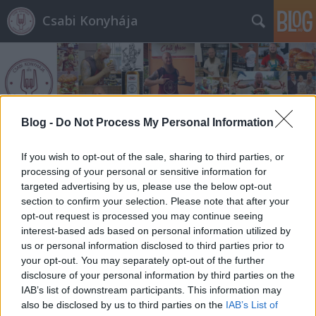
Csabi Konyhája
Blog -
Do Not Process My Personal Information
Címkék
»
dublin_streetfood
If you wish to opt-out of the sale, sharing to third parties, or
processing of your personal or sensitive information for
targeted advertising by us, please use the below opt-out
section to confirm your selection. Please note that after your
opt-out request is processed you may continue seeing
interest-based ads based on personal information utilized by
us or personal information disclosed to third parties prior to
your opt-out. You may separately opt-out of the further
disclosure of your personal information by third parties on the
IAB’s list of downstream participants. This information may
also be disclosed by us to third parties on the
IAB’s List of