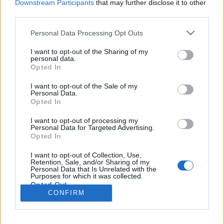
Downstream Participants
that may further disclose it to other
third parties.
Please note that this website/app uses one or more Google
Personal Data Processing Opt Outs
services and may gather and store information including but
Burger Mustra #139 - Dublin
not limited to your visit or usage behaviour. You may click to
I want to opt-out of the Sharing of my
personal data.
Streetfood, Békéscsaba
grant or deny consent to Google and its third-party tags to
Opted In
use your data for below specified purposes in below Google
Csabi Konyhája
•
2017. október 06.
0
consent section.
I want to opt-out of the Sale of my
Personal Data.
Opted In
Pontosan nem emlékszem már, hogy mikor nyitott a
Dublin Streetfood, de a facebook oldaluk első
I want to opt-out of processing my
bejegyzése szerint ez nagyjából egy évvel ezelőtt
Personal Data for Targeted Advertising.
Opted In
történhetett. A helyszín helyi szinten megint csak
nem szorul bemutatásra, hiszen a Dublin
I want to opt-out of Collection, Use,
szórakozóhely tőszomszédságában találjuk a
Retention, Sale, and/or Sharing of my
Personal Data that Is Unrelated with the
szimpatikus kis…
Purposes for which it was collected.
Opted Out
CONFIRM
Google consents
I want to allow Google to enable storage